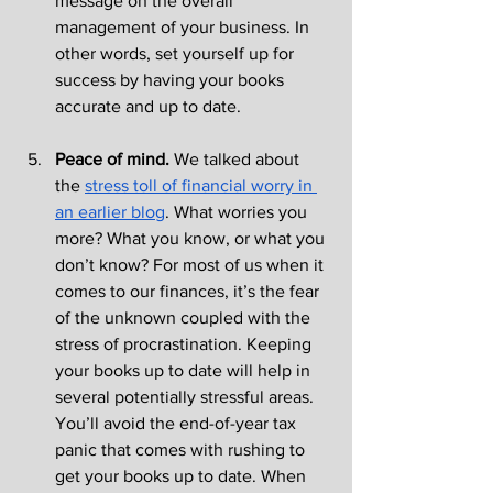
message on the overall 
management of your business. In 
other words, set yourself up for 
success by having your books 
accurate and up to date.
Peace of mind. 
We talked about 
the 
stress toll of financial worry in 
an earlier blog
. What worries you 
more? What you know, or what you 
don’t know? For most of us when it 
comes to our finances, it’s the fear 
of the unknown coupled with the 
stress of procrastination. Keeping 
your books up to date will help in 
several potentially stressful areas. 
You’ll avoid the end-of-year tax 
panic that comes with rushing to 
get your books up to date. When 