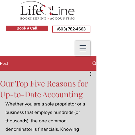
Book a Call
(603) 782-4663
Post
Our Top Five Reasons for
Up-to-Date Accounting
Whether you are a sole proprietor or a 
business that employs hundreds (or 
thousands), the one common 
denominator is financials. Knowing 