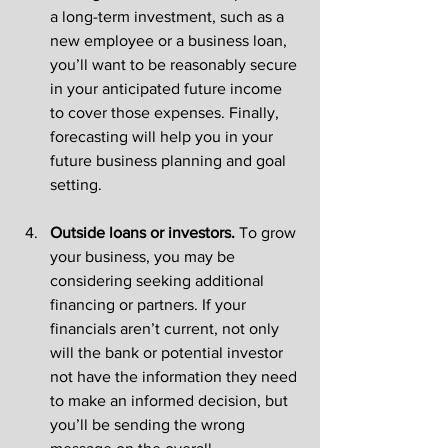
a long-term investment, such as a 
new employee or a business loan, 
you’ll want to be reasonably secure 
in your anticipated future income 
to cover those expenses. Finally, 
forecasting will help you in your 
future business planning and goal 
setting.
Outside loans or investors. 
To grow 
your business, you may be 
considering seeking additional 
financing or partners. If your 
financials aren’t current, not only 
will the bank or potential investor 
not have the information they need 
to make an informed decision, but 
you’ll be sending the wrong 