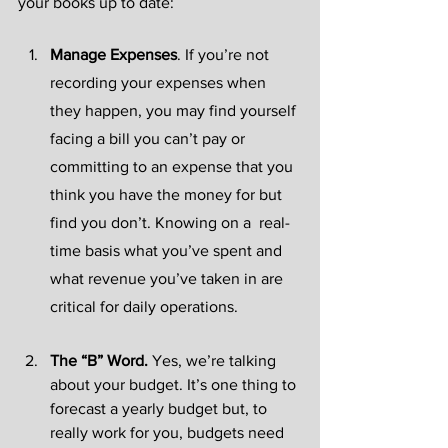
your books up to date:
Manage Expenses
.
If you’re not 
recording your expenses when 
they happen, you may find yourself 
facing a bill you can’t pay or 
committing to an expense that you 
think you have the money for but 
find you don’t. Knowing on a  real-
time basis what you’ve spent and 
what revenue you’ve taken in are 
critical for daily operations.
The “B” Word. 
Yes, we’re talking 
about your budget. It’s one thing to 
forecast a yearly budget but, to 
really work for you, budgets need 