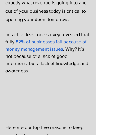
exactly what revenue is going into and 
out of your business today is critical to 
opening your doors tomorrow. 
In fact, at least one survey revealed that 
fully
 82% of businesses fail because of 
money management issues
. Why? It’s 
not because of a lack of good 
intentions, but a lack of knowledge and 
awareness. 
Here are our top five reasons to keep 