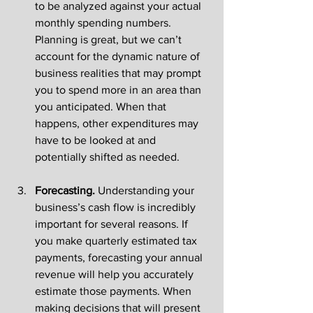
to be analyzed against your actual 
monthly spending numbers. 
Planning is great, but we can’t 
account for the dynamic nature of 
business realities that may prompt 
you to spend more in an area than 
you anticipated. When that 
happens, other expenditures may 
have to be looked at and 
potentially shifted as needed. 
Forecasting. 
Understanding your 
business’s cash flow is incredibly 
important for several reasons. If 
you make quarterly estimated tax 
payments, forecasting your annual 
revenue will help you accurately 
estimate those payments. When 
making decisions that will present 