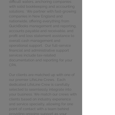
difficult waters, anchoring companies
with solid bookkeeping and accounting
solutions. We partner with fast-growing
companies in New England and
nationwide, offering everything from
QuickBooks management and reporting,
accounts payable and receivable, and
profit and loss statement assistance to
overall cash management and
operational support. Our full-service
financial and administrative support
services include tax-related
documentation and reporting for your
CPA.
Our clients are matched up with one of
our premier LifeLine Crews. Each
dedicated LifeLine Crew is carefully
selected to seamlessly integrate into
your business. We match our crews with
clients based on industry experience
and service specialty, allowing for one
point of contact with a team behind
providing ongoing support as your