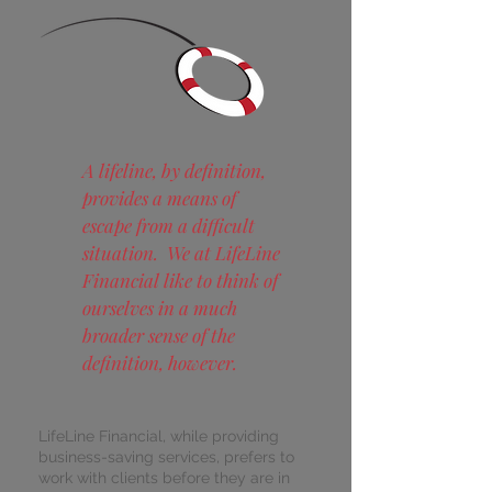
A lifeline, by definition,
provides a means of
escape from a difficult
situation. We at LifeLine
Financial like to think of
ourselves in a much
broader sense of the
definition, however.
LifeLine Financial, while providing
business-saving services, prefers to
work with clients before they are in