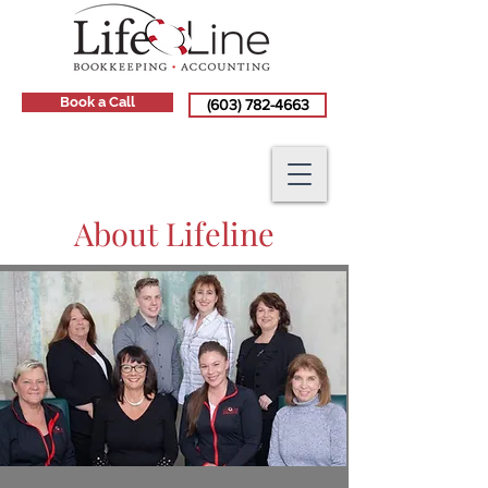
Book a Call
(603) 782-4663
About Lifeline